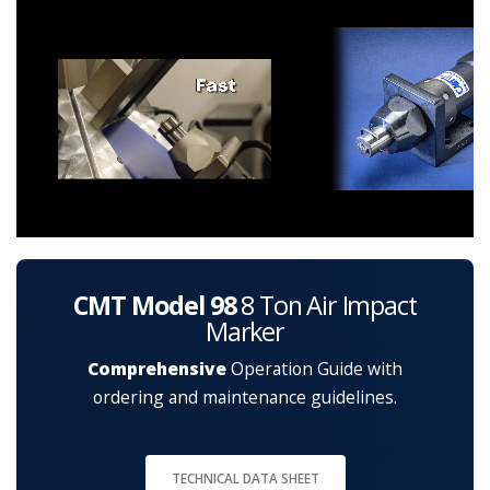
HTML5 Video
CMT Model 98
8 Ton Air Impact
Marker
Comprehensive
Operation Guide with
ordering and maintenance guidelines.
TECHNICAL DATA SHEET