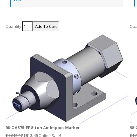
Quantity
Qua
98-OAS75-EF 8-ton Air Impact Marker
98-
$1,013.27
$
912.49
Online Sale!
$1,