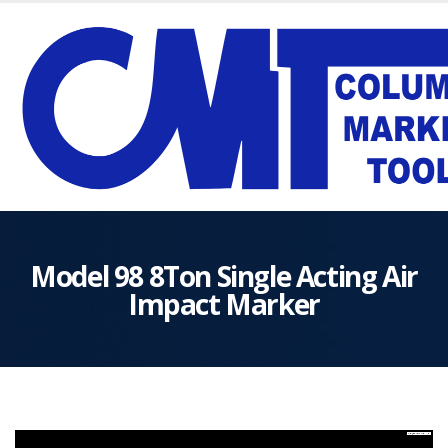
Model 98 8Ton Single Acting Air
Impact Marker