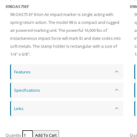
098OAS75EF
098
98-OAS75-EF 8-ton Air impact marker is single acting with
9
spring return action. The model 98 is a compact and rugged
s
air powered marking unit. The powerful 16,000 lbs of
a
instantaneous impact force will mark ID and date codes into
i
soft metals. The stamp holder is rectangular with a size of
s
1/4" x 6/8".
1
Features
Specifications
Links
Quantity
Qua