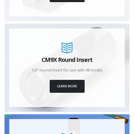
CM9X Round Insert
1/2" round insert for use with 98 model.
LEARN MORE