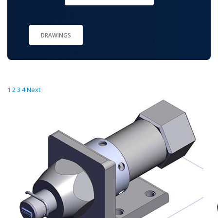
DRAWINGS
1
2
3
4
Next