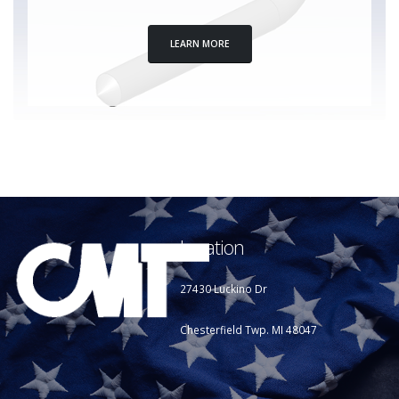
LEARN MORE
Location
27430 Luckino Dr
Chesterfield Twp. MI 48047