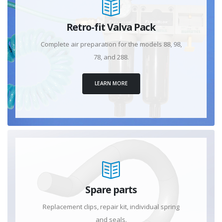
Retro-fit Valva Pack
Complete air preparation for the models 88, 98,
78, and 288.
LEARN MORE
Spare parts
Replacement clips, repair kit, individual spring
and seals.