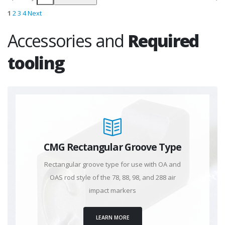
1
2
3
4
Next
Accessories and
Required
tooling
CMG Rectangular Groove Type
Rectangular groove type for use with OA and
OAS rod style of the 78, 88, 98, and 288 air
impact markers
LEARN MORE