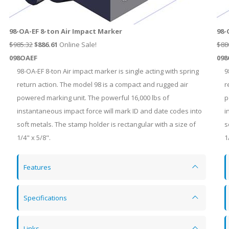
98-OA-EF 8-ton Air Impact Marker
98-
$985.32
$
886.61
Online Sale!
$88
098OAEF
098
98-OA-EF 8-ton Air impact marker is single acting with spring
9
return action. The model 98 is a compact and rugged air
r
powered marking unit. The powerful 16,000 lbs of
p
instantaneous impact force will mark ID and date codes into
i
soft metals. The stamp holder is rectangular with a size of
s
1/4" x 5/8".
1
Features
Specifications
Links