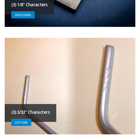
(3) 1/8" Characters
DATE CODEE
(3) 3/32" Characters
LOT CODE