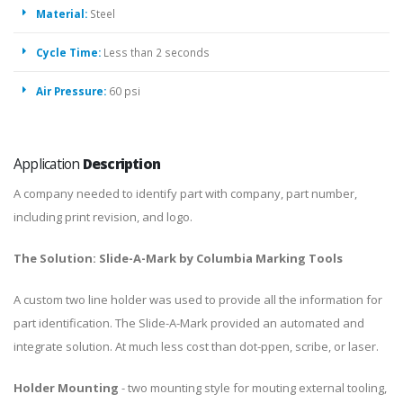
Material:
Steel
Cycle Time:
Less than 2 seconds
Air Pressure:
60 psi
Application
Description
A company needed to identify part with company, part number,
including print revision, and logo.
The Solution: Slide-A-Mark by Columbia Marking Tools
A custom two line holder was used to provide all the information for
part identification. The Slide-A-Mark provided an automated and
integrate solution. At much less cost than dot-ppen, scribe, or laser.
Holder Mounting
- two mounting style for mouting external tooling,