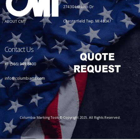
27430 Luckino Dr
Chesterfield Twp. MI 48047
ABOUT CMT
Contact Us
+1 (586) 949 8400
info@columbiamt.com
Columbia Marking Tools © Copyright 2025. All Rights Reserved.