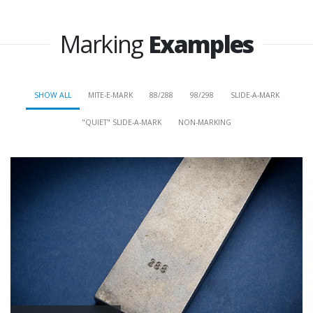
Marking
Examples
SHOW ALL
MITE-E-MARK
88/288
98/298
SLIDE-A-MARK
"QUIET" SLIDE-A-MARK
NON-MARKING