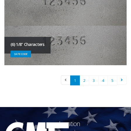
(6) 1/8" Characters
DATE CODE
1
2
3
4
5
Location