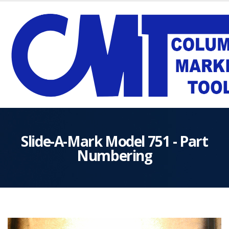
Slide-A-Mark Model 751 - Part
Numbering