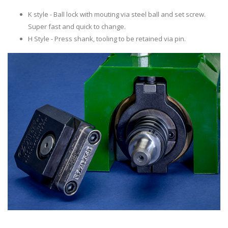
K style - Ball lock with mouting via steel ball and set screw.
Super fast and quick to change.
H Style - Press shank, tooling to be retained via pin.