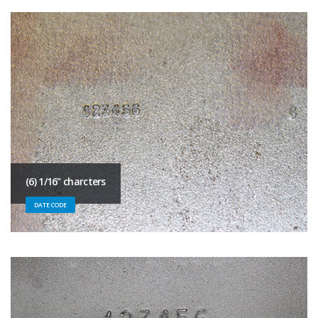
(6) 1/16" charcters
DATE CODE