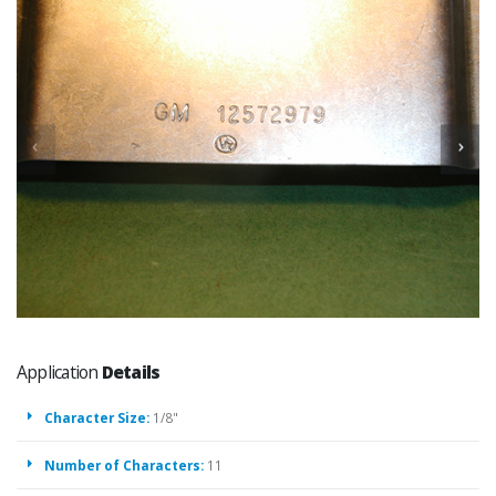
Application
Details
Character Size:
1/8"
Number of Characters:
11