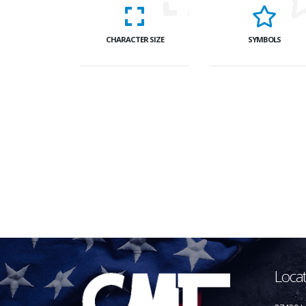
CHARACTER SIZE
SYMBOLS
Loca