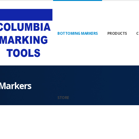
BOTTOMING MARKERS
PRODUCTS
C
Markers
STORE