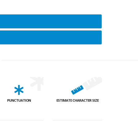
PUNCTUATION
ESTIMATE CHARACTER SIZE