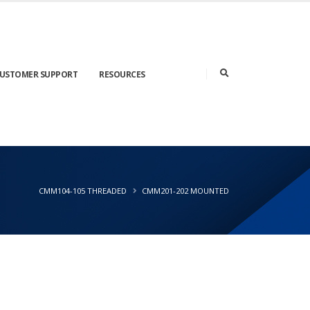
USTOMER SUPPORT
RESOURCES
CMM104-105 THREADED
CMM201-202 MOUNTED