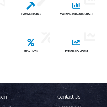
HAMMER FORCE
MARKING PRESSURE CHART
FRACTIONS
EMBOSSING CHART
tion
Contact Us