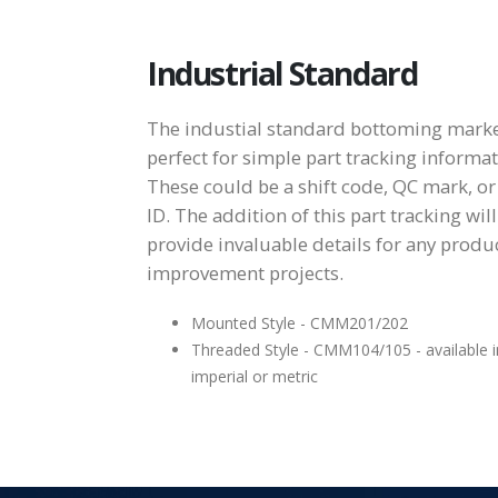
Industrial Standard
The industial standard bottoming marke
perfect for simple part tracking informat
These could be a shift code, QC mark, or
ID. The addition of this part tracking will
provide invaluable details for any produ
improvement projects.
Mounted Style - CMM201/202
Threaded Style - CMM104/105 - available i
imperial or metric