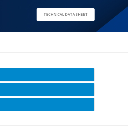
TECHNICAL DATA SHEET