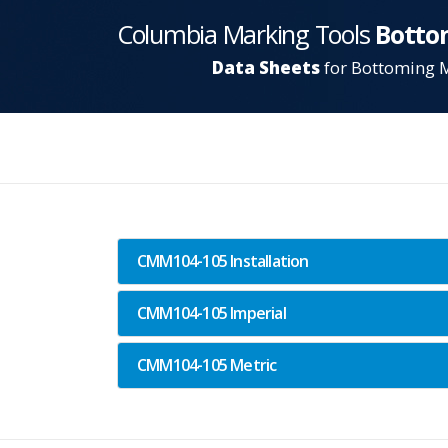
Columbia Marking Tools
Botto
Data Sheets
for Bottoming 
CMM104-105 Installation
CMM104-105 Imperial
CMM104-105 Metric