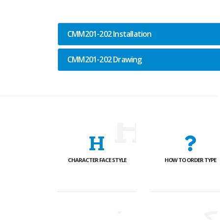
CMM201-202 Installation
CMM201-202 Drawing
CHARACTER FACE STYLE
HOW TO ORDER TYPE