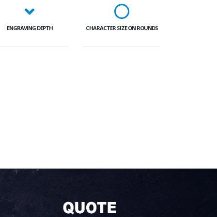
ENGRAVING DEPTH
CHARACTER SIZE ON ROUNDS