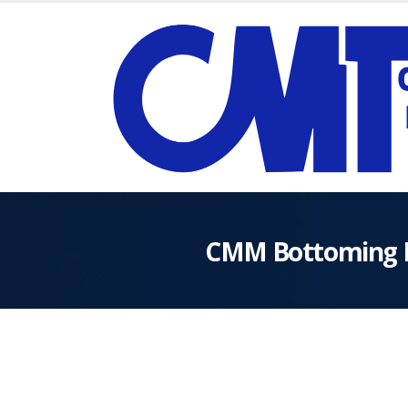
CMM Bottoming 