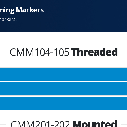
ming Markers
Markers.
CMM104-105
Threaded
CMM201-202
Mounted