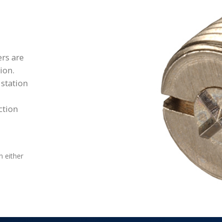
rs are
ion.
 station
ction
n either