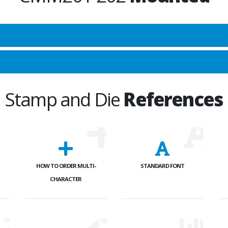
Stamp and Die
References
HOW TO ORDER MULTI-
STANDARD FONT
CHARACTER