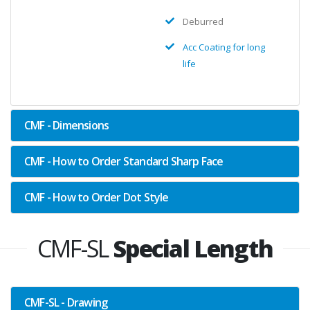
Deburred
Acc Coating for long
life
CMF - Dimensions
CMF - How to Order Standard Sharp Face
CMF - How to Order Dot Style
CMF-SL
Special Length
CMF-SL - Drawing