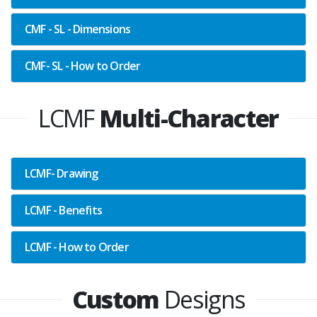
CMF - SL - Dimensions
CMF- SL - How to Order
LCMF
Multi-Character
LCMF- Drawing
LCMF - Benefits
LCMF - How to Order
Custom
Designs