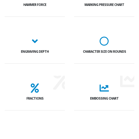
HAMMER FORCE
MARKING PRESSURE CHART
ENGRAVING DEPTH
CHARACTER SIZE ON ROUNDS
FRACTIONS
EMBOSSING CHART