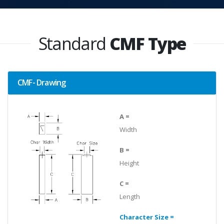
Standard
CMF Type
CMF- Drawing
A =
Width
B =
Height
C =
Length
Character Size =