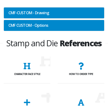
CMF-CUSTOM - Drawing
CMF CUSTOM - Options
Stamp and Die
References
CHARACTER FACE STYLE
HOW TO ORDER TYPE