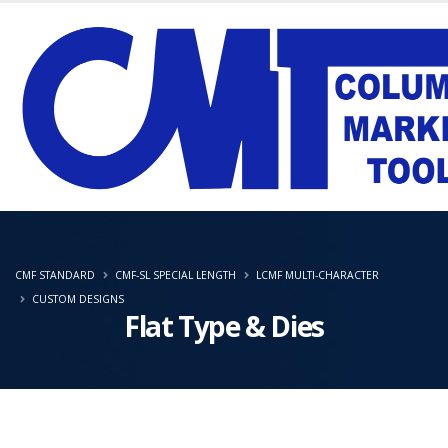
CMF STANDARD
CMF-SL SPECIAL LENGTH
LCMF MULTI-CHARACTER
CUSTOM DESIGNS
Flat Type & Dies