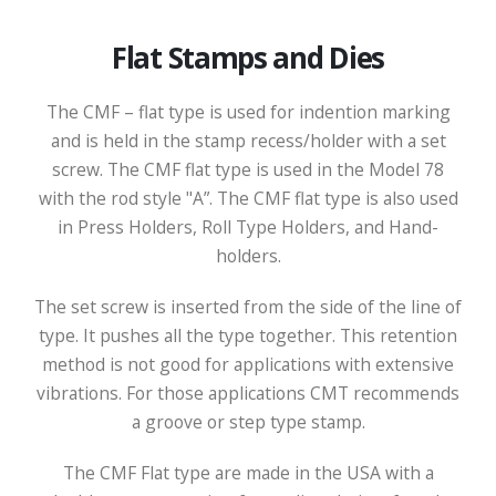
Flat Stamps and Dies
The CMF – flat type is used for indention marking
and is held in the stamp recess/holder with a set
screw. The CMF flat type is used in the Model 78
with the rod style "A”. The CMF flat type is also used
in Press Holders, Roll Type Holders, and Hand-
holders.
The set screw is inserted from the side of the line of
type. It pushes all the type together. This retention
method is not good for applications with extensive
vibrations. For those applications CMT recommends
a groove or step type stamp.
The CMF Flat type are made in the USA with a