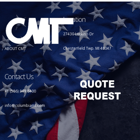
Location
27430 Luckino Dr
Chesterfield Twp. MI 48047
ABOUT CMT
Contact Us
+1 (586) 949 8400
info@columbiamt.com