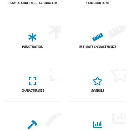
HOW TO ORDER MULTI-CHARACTER
STANDARD FONT
PUNCTUATION
ESTIMATE CHARACTER SIZE
CHARACTER SIZE
SYMBOLS