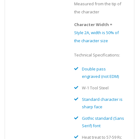
Measured from the tip of
the character
Character Width =
Style 2A, width is 50% of
the character size
Technical Specifications:
Double pass
engraved (not EDM)
W-1 Tool Steel
Standard character is
sharp face
Gothic standard (Sans
Serif) font
Heat treat to 57-59 Rc