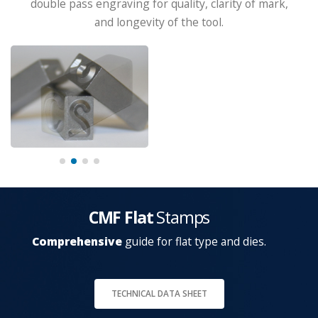
double pass engraving for quality, clarity of mark,
and longevity of the tool.
CMF Flat
Stamps
Comprehensive
guide for flat type and dies.
TECHNICAL DATA SHEET